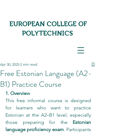
EUROPEAN COLLEGE OF
POLYTECHNICS
Apr 30, 2025
2 min read
Free Estonian Language (A2-
B1) Practice Course
1. Overview
This free informal course is designed 
for learners who want to practice 
Estonian at the A2–B1 level, especially 
those preparing for the 
Estonian 
language proficiency exam
. Participants 