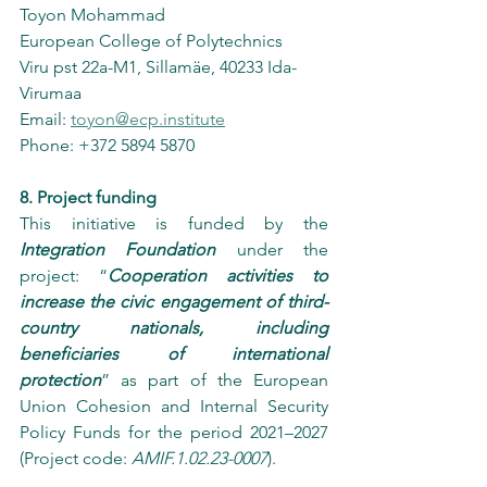
Toyon Mohammad
European College of Polytechnics
Viru pst 22a-M1, Sillamäe, 40233 Ida-
Virumaa
Email: 
toyon@ecp.institute
Phone: +372 5894 5870
8. Project funding
This initiative is funded by the 
Integration Foundation
 under the 
project: “
Cooperation activities to 
increase the civic engagement of third-
country nationals, including 
beneficiaries of international 
protection
” as part of the European 
Union Cohesion and Internal Security 
Policy Funds for the period 2021–2027 
(Project code: 
AMIF.1.02.23-0007
).