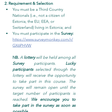
2. Requirement & Selection
You must be a Third Country 
Nationals (i.e., not a citizen of 
Estonia, the EU, EEA, or 
Switzerland) living in Estonia; and
You must participate in the 
Survey: 
https://www.surveymonkey.com/r/
GX6PHVW
NB. 
A 
lottery
 will be held among all 
Survey
 participants. 
Lucky 
participants
 selected through the 
lottery will receive the opportunity 
to take part in this course. The 
survey will remain open until the 
target number of participants is 
reached. 
We encourage you to 
take part in the survey as soon as 
possible
.