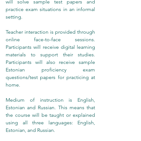
will solve sample test papers and 
practice exam situations in an informal 
setting.
Teacher interaction is provided through 
online face-to-face sessions. 
Participants will receive digital learning 
materials to support their studies. 
Participants will also receive sample 
Estonian proficiency exam 
questions/test papers for practicing at 
home.
Medium of instruction is English, 
Estonian and Russian. This means that 
the course will be taught or explained 
using all three languages: English, 
Estonian, and Russian.