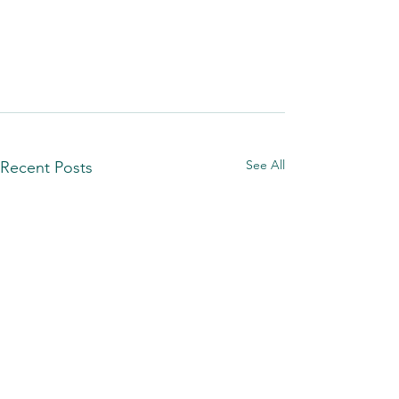
See All
Recent Posts