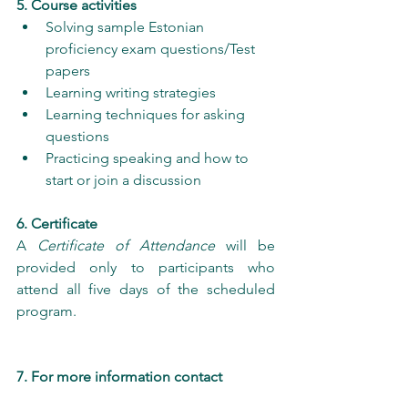
5. Course activities
Solving sample Estonian 
proficiency exam questions/Test 
papers
Learning writing strategies
Learning techniques for asking 
questions
Practicing speaking and how to 
start or join a discussion
6. Certificate
A 
Certificate of Attendance
 will be 
provided only to participants who 
attend all five days of the scheduled 
program.
7. For more information contact