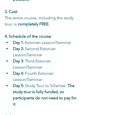
3. Cost
The entire course, including the study 
tour, is 
completely FREE
.
4. Schedule of the course
Day 1:
 Estonian Lesson/Seminar 
Day 2:
 Second Estonian 
Lesson/Seminar 
Day 3:
 Third Estonian 
Lesson/Seminar 
Day 4:
 Fourth Estonian 
Lesson/Seminar 
Day 5:
 Study Tour to Sillamäe. 
The 
study tour is fully funded, so 
participants do not need to pay for 
it.